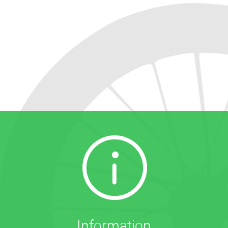
Information