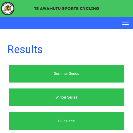
Toggle
Results
Summer Series
Winter Series
Club Race