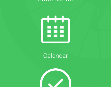
Calendar