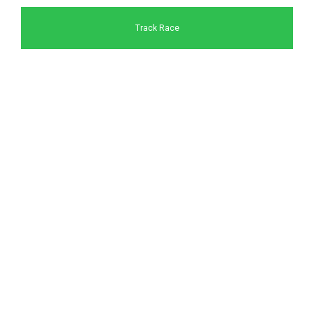
Track Race